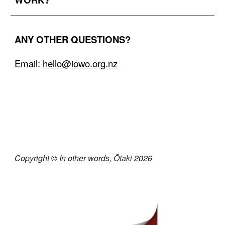
ANY
OTHER QUESTIONS?
Email:
hello@iowo.org.nz
Copyright
©
In other words,
Ōtaki
202
6