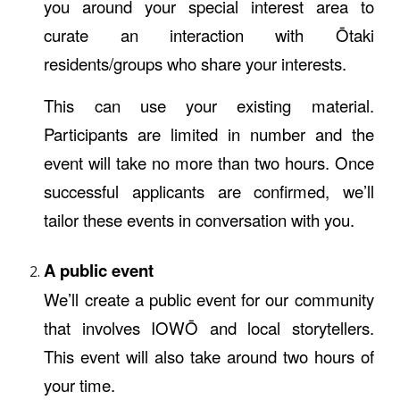
you around your special interest area to
curate an interaction with Ōtaki
residents/groups who share your interests.
This can use your existing material.
Participants are limited in number and the
event will take no more than two hours. Once
successful applicants are confirmed, we’ll
tailor these events in conversation with you.
A public event
We’ll create a public event for our community
that involves IOWŌ and local storytellers.
This event will also take around two hours of
your time.