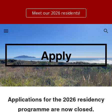
Skip to main content
Skip to navigation
Meet our 2026 residents!
Apply
Applications for the 2026 residency
programme
are now closed.