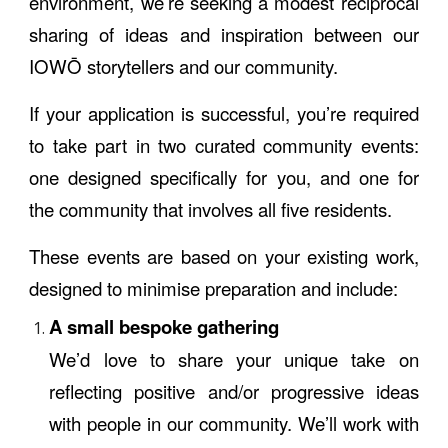
environment, we’re seeking a modest reciprocal
sharing of ideas and inspiration between our
IOWŌ storytellers and our community.
If your application is successful, you’re required
to take part in two curated community events:
one designed specifically for you, and one for
the community that involves all five residents.
These events are based on your existing work,
designed to minimise preparation and include:
A small bespoke gathering
We’d love to share your unique take on
reflecting positive and/or progressive ideas
with people in our community. We’ll work with