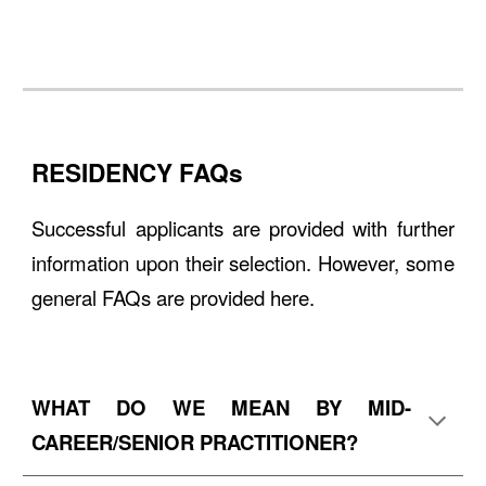
RESIDENCY FAQs
Successful applicants are provided with further
information upon their selection. However, some
general FAQs are provided
here
.
WHAT DO WE MEAN BY MID-
CAREER/SENIOR PRACTITIONER?