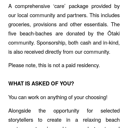
A comprehensive ‘care’ package provided by
our local community and partners. This includes
groceries, provisions and other essentials. The
five beach-baches are donated by the Ōtaki
community. Sponsorship, both cash and in-kind,
is also received directly from our community.
Please note, this is not a paid residency.
WHAT IS ASKED OF YOU?
You can work on anything of your choosing!
Alongside the opportunity for selected
storytellers to create in a relaxing beach