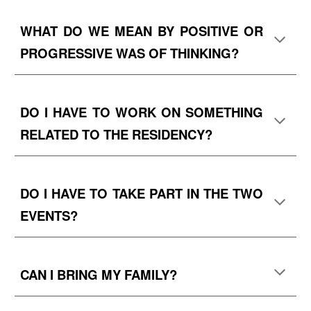
WHAT DO WE MEAN BY
POSITIVE OR
PROGRESSIVE WAS OF THINKING
?
DO I HAVE TO WORK ON SOMETHING
RELATED TO THE RESIDENCY?
DO I HAVE TO TAKE PART IN THE TWO
EVENTS?
CAN I BRING MY FAMILY?