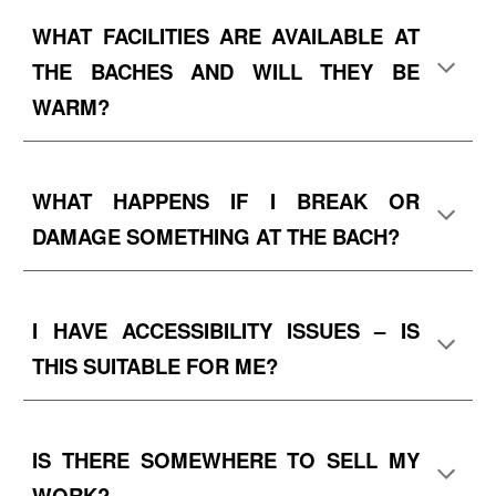
WHAT FACILITIES ARE AVAILABLE AT
THE BACHES
AND WILL THEY BE
WARM?
WHAT HAPPENS IF I BREAK OR
DAMAGE SOMETHING AT THE BACH?
I HAVE ACCESSIBILITY ISSUES – IS
THIS SUITABLE FOR ME?
IS THERE SOMEWHERE TO SELL MY
WORK?