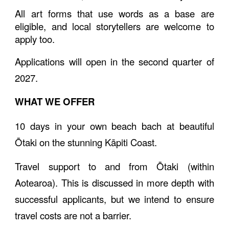
All art forms that use words as a base are
eligible, and local storytellers are welcome to
apply too.
Applications will open in the second quarter of
2027.
WHAT WE OFFER
10
days
in your own beach bach at beautiful
Ōtaki on the stunning Kāpiti Coast
.
Travel support to and from Ōtaki (within
Aotearoa). This is discussed in more depth with
successful applicants, but we intend to ensure
travel costs are not a barrier.