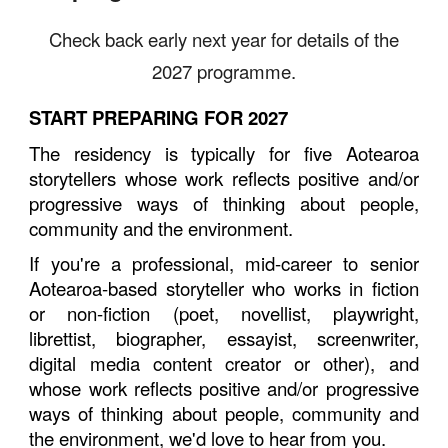
Check back early next year for details of the
2027 programme.
START PREPARING FOR 2027
The residency is typically for five Aotearoa
storytellers whose work reflects positive and/or
progressive ways of thinking about people,
community and the environment.
If you're a professional, mid-career to senior
Aotearoa-based storyteller who works in fiction
or non-fiction (poet, novellist, playwright,
librettist, biographer, essayist, screenwriter,
digital media content creator or other), and
whose work reflects positive and/or progressive
ways of thinking about people, community and
the environment, we'd love to hear from you.