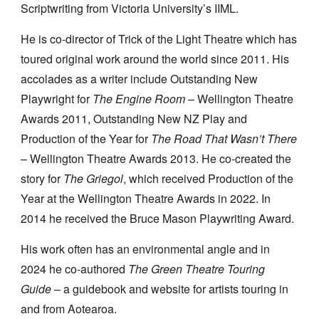
Scriptwriting from Victoria University’s IIML.
He is co-director of Trick of the Light Theatre which has
toured original work around the world since 2011. His
accolades as a writer include Outstanding New
Playwright for
The Engine Room
– Wellington Theatre
Awards 2011, Outstanding New NZ Play and
Production of the Year for
The Road That Wasn’t There
– Wellington Theatre Awards 2013. He co-created the
story for
The Griegol
, which received Production of the
Year at the Wellington Theatre Awards in 2022. In
2014 he received the Bruce Mason Playwriting Award.
His work often has an environmental angle and in
2024 he co-authored
The Green Theatre Touring
Guide
– a guidebook and website for artists touring in
and from Aotearoa.