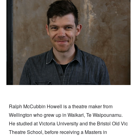
Ralph McCubbin Howell is a theatre maker from
Wellington who grew up in Waikari, Te Waipounamu.
He studied at Victoria University and the Bristol Old Vic
Theatre School, before receiving a Masters in