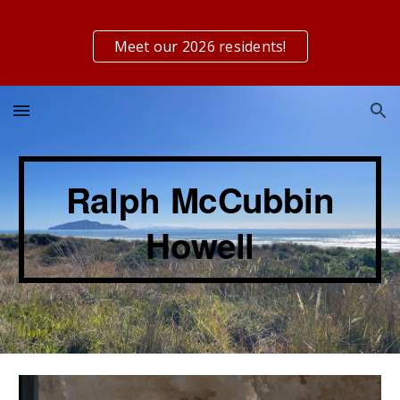
Skip to main content
Skip to navigation
Meet our 2026 residents!
Ralph
McCubbin
Howell