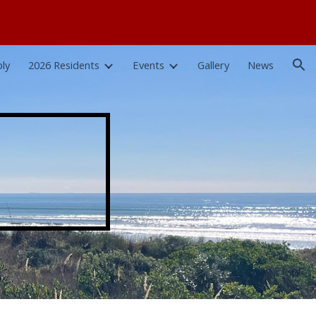
ion
ly
2026 Residents
Events
Gallery
News