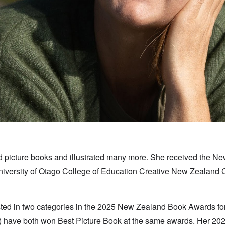
hed picture books and illustrated many more. She received the 
University of Otago College of Education Creative New Zealand 
isted in two categories in the 2025 New Zealand Book Awards f
 have both won Best Picture Book at the same awards. Her 20