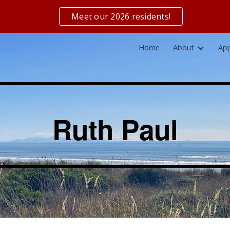
Meet our 2026 residents!
ip to main content
Skip to navigat
Home
About
App
Ruth Paul