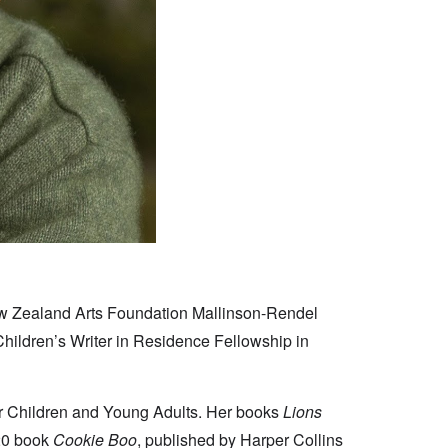
New Zealand Arts Foundation Mallinson-Rendel
Children’s Writer in Residence Fellowship in
or Children and Young Adults. Her books
Lions
20 book
Cookie Boo
, published by Harper Collins