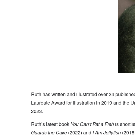
Ruth has written and illustrated over 24 publis
Laureate Award for Illustration in 2019 and the 
2023.
Ruth’s latest book
You Can’t Pat a Fish
is shortl
Guards the Cake
(2022) and
I Am Jellyfish
(2018)